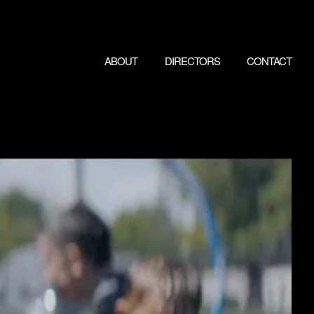
ABOUT
DIRECTORS
CONTACT