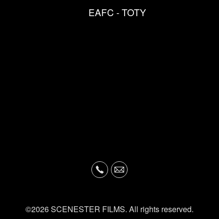
EAFC - TOTY
©2026 SCENESTER FILMS. All rights reserved.