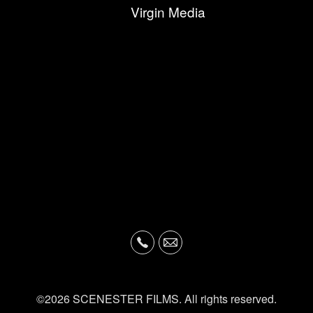
Virgin Media
©2026 SCENESTER FILMS. All rights reserved.